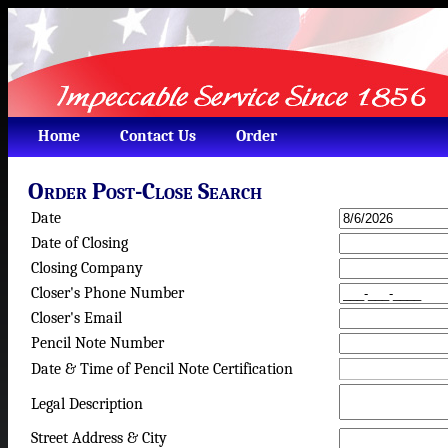
Home
Contact Us
Order
Order Post-Close Search
Date
Date of Closing
Closing Company
Closer's Phone Number
Closer's Email
Pencil Note Number
Date & Time of Pencil Note Certification
Legal Description
Street Address & City