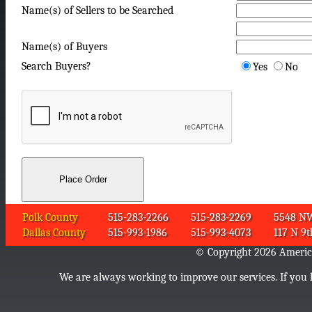
Name(s) of Sellers to be Searched
Name(s) of Buyers
Search Buyers?
Yes
No
Polk County
515-283-2266
515-283-2269
5548 NW 
Dallas County
515-993-1986
515-993-4073
117 N 9t
© Copyright 2026 American
We are always working to improve our services. If you h